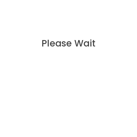
Please Wait