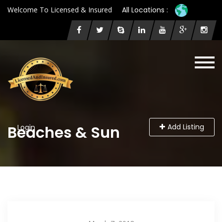
Welcome To Licensed & Insured
All Locations :
Add Listing
Beaches & Sun
Login