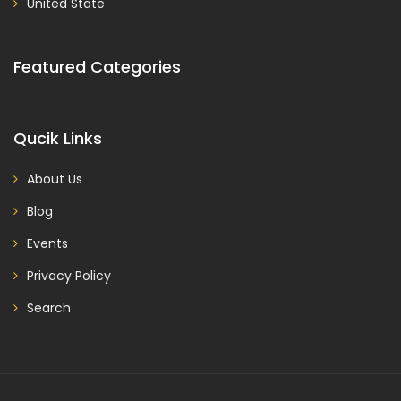
United State
Featured Categories
Qucik Links
About Us
Blog
Events
Privacy Policy
Search