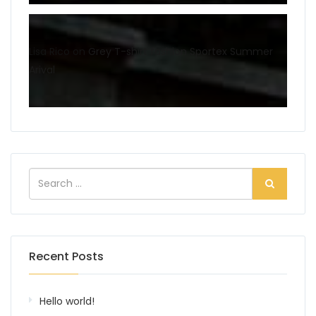
Lisa Rico
on
Grey T-shirt fashion Sportex Summer
Arival
Recent Posts
Hello world!