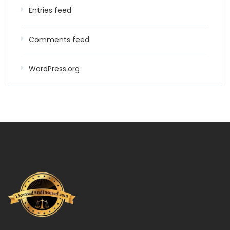
Entries feed
Comments feed
WordPress.org