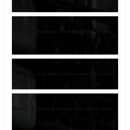
Lisa Rico
on
Montblanc Star Roman Small Second
Automatic
Lisa Rico
on
Sony Xperia XZ Premium Price & Specs
Lisa Rico
on
Stunning Canon EOS 5D Mark IV DSLR
Camera