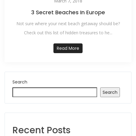
March 7, 2018
3 Secret Beaches In Europe
Not sure where your next beach getaway should be?
Check out this list of hidden treasures to he...
Read More
Search
Search
Recent Posts