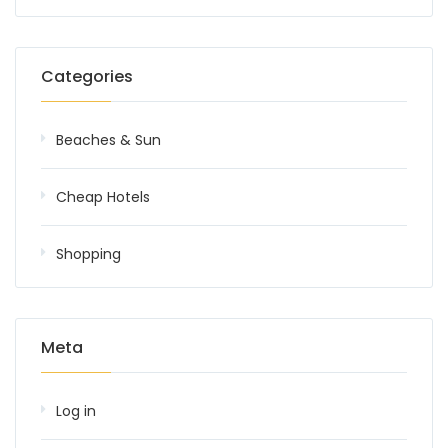
Categories
Beaches & Sun
Cheap Hotels
Shopping
Meta
Log in