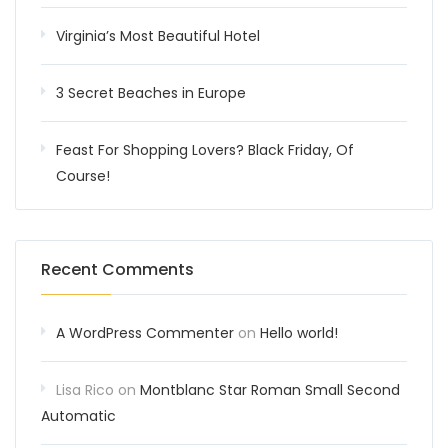
Virginia’s Most Beautiful Hotel
3 Secret Beaches in Europe
Feast For Shopping Lovers? Black Friday, Of
Course!
Recent Comments
A WordPress Commenter
on
Hello world!
Lisa Rico
on
Montblanc Star Roman Small Second
Automatic