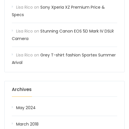
Lisa Rico
on
Sony Xperia XZ Premium Price &
Specs
Lisa Rico
on
Stunning Canon EOS 5D Mark IV DSLR
Camera
Lisa Rico
on
Grey T-shirt fashion Sportex Summer
Arival
Archives
May 2024
March 2018