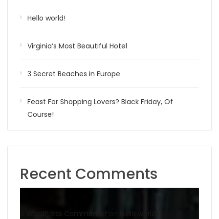
Hello world!
Virginia’s Most Beautiful Hotel
3 Secret Beaches in Europe
Feast For Shopping Lovers? Black Friday, Of
Course!
Recent Comments
A WordPress Commenter
on
Hello world!