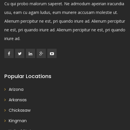
Cu qui probo malorum saperet. Ne admodum apeirian iracundia
usu, eam cu agam ludus, eum munere accusam molestie ut.
Alienum percipitur ne est, pri quando iriure ad. Alienum percipitur
ne est, pri quando iriure ad. Alienum percipitur ne est, pri quando
iriure ad.
Popular Locations
Arizona
Arkansas
Chickasaw
Kingman