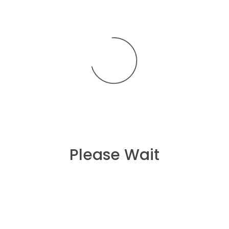
Lisa Rico
on
Grey T-shirt fashion Sportex Summer
Arival
Please Wait
Recent Posts
Hello world!