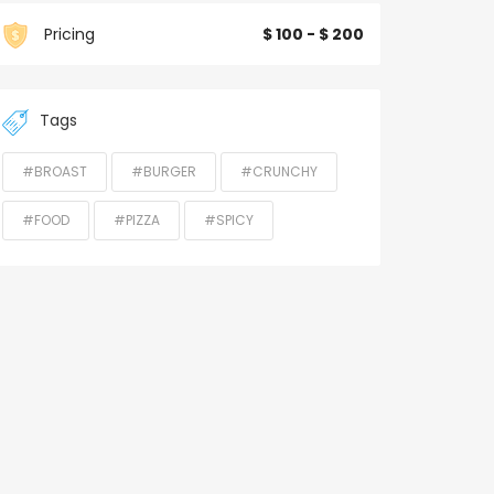
Pricing
$ 100 - $ 200
Tags
#BROAST
#BURGER
#CRUNCHY
#FOOD
#PIZZA
#SPICY