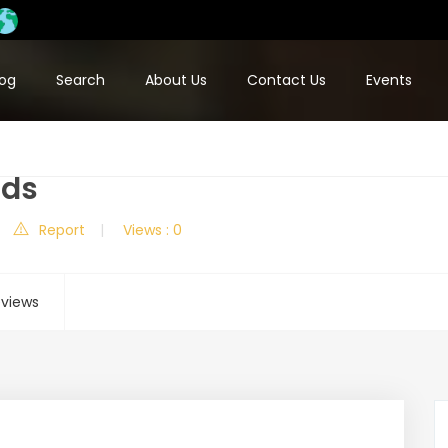
log
Search
About Us
Contact Us
Events
ods
Report
Views : 0
views