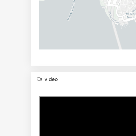
Video