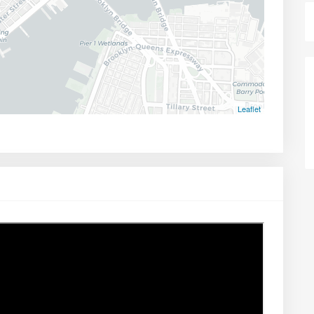
Leaflet