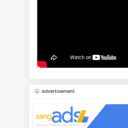
Advertisement