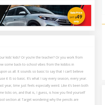
our kids’ kids? Or you’re the teacher? Or you work from
ow some back-to-school vibes from the kiddos in
on us all. It sounds so basic to say that I can’t believe
use it IS so basic. It’s what I say every season, every year.
st year, time just feels especially weird. Like it’s been both
me ticks on, and that is, I guess, is how you find yourself
ol section at Target wondering why the pencils are