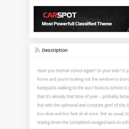
Description
Have you started school again? Or your kids? O y
home and you’re looking out the window to borr
backpacks walking to the bus? Back-to-school is up
that it’s already that time of year – probably beca
But with the upheaval and constant grief of this la
too slow and too fast all at once. But as usual, ti
staring down the completed ravaged back-to-scho