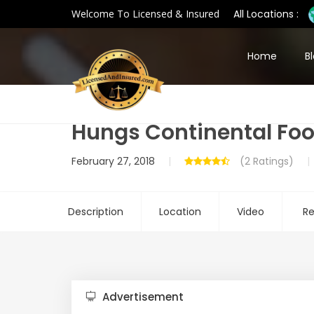
Welcome To Licensed & Insured
All Locations :
Home
B
Hungs Continental Fo
February 27, 2018
(2 Ratings)
Description
Location
Video
Re
Advertisement