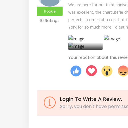
We are here for our third anniv
Rookie
was excellent, the charcuterie c
perfect! It comes at a cost but i
10 Ratings
York for so much more. I’d eat he
+
Your reaction about this revi
Login To Write A Review.
Sorry, you don't have permisso