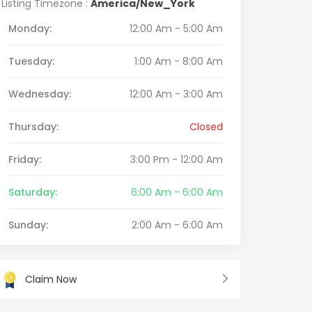
Listing Timezone :
America/New_York
Monday:
12:00 Am - 5:00 Am
Tuesday:
1:00 Am - 8:00 Am
Wednesday:
12:00 Am - 3:00 Am
Thursday:
Closed
Friday:
3:00 Pm - 12:00 Am
Saturday:
6:00 Am - 6:00 Am
Sunday:
2:00 Am - 6:00 Am
Claim Now