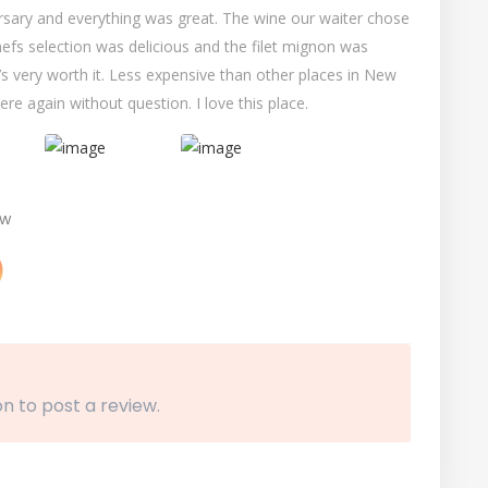
ersary and everything was great. The wine our waiter chose
hefs selection was delicious and the filet mignon was
t’s very worth it. Less expensive than other places in New
re again without question. I love this place.
ew
n to post a review.