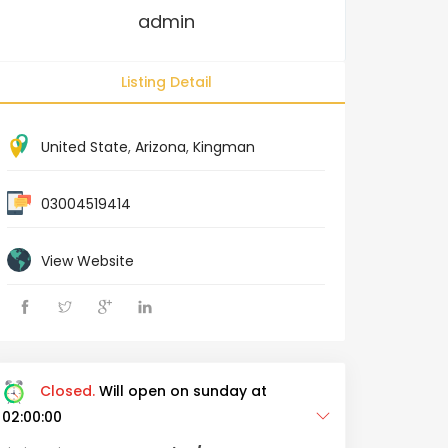
admin
Listing Detail
United State
,
Arizona
,
Kingman
03004519414
View Website
Closed.
Will open on sunday at
02:00:00