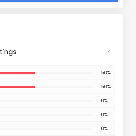
tings
50%
50%
0%
0%
0%