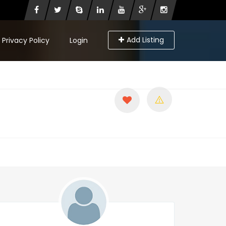
Add Listing
Privacy Policy
Login