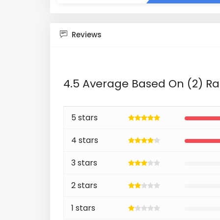
Reviews
4.5 Average Based On (2) Ra
5 stars
4 stars
3 stars
2 stars
1 stars