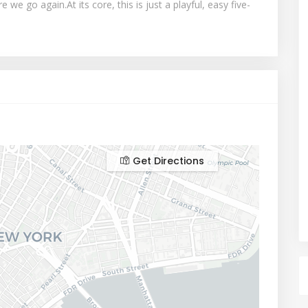
we go again.At its core, this is just a playful, easy five-
Get Directions