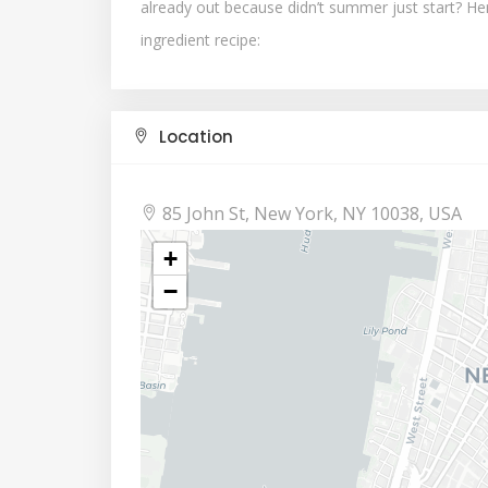
already out because didn’t summer just start? Here 
ingredient recipe:
Location
85 John St, New York, NY 10038, USA
+
−