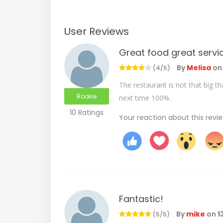
User Reviews
Great food great servi
By
Melisa
o
(4/5)
The restaurant is not that big t
Rookie
next time 100%.
10 Ratings
Your reaction about this revi
Fantastic!
By
mike
on
1
(5/5)