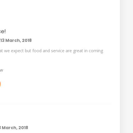
ce!
n
13 March, 2018
hat we expect but food and service are great in coming
ew
3 March, 2018