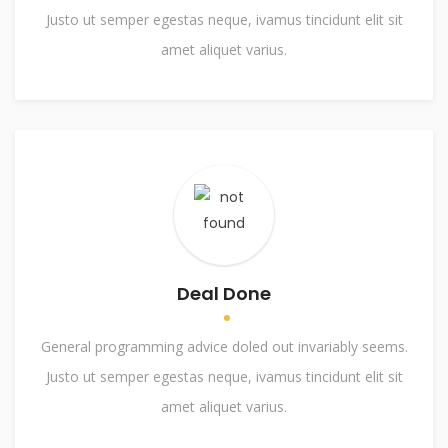
Justo ut semper egestas neque, ivamus tincidunt elit sit
amet aliquet varius.
Deal Done
General programming advice doled out invariably seems.
Justo ut semper egestas neque, ivamus tincidunt elit sit
amet aliquet varius.