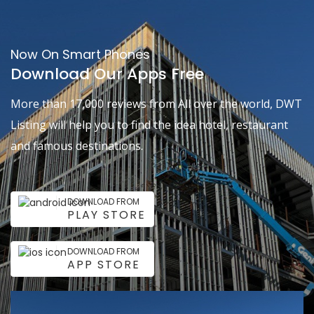
Now On Smart Phones
Download Our Apps Free
More than 17,000 reviews from All over the world, DWT
Listing will help you to find the idea hotel, restaurant
and famous destinations.
DOWNLOAD FROM
PLAY STORE
DOWNLOAD FROM
APP STORE