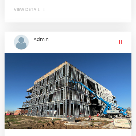
VIEW DETAIL
Admin