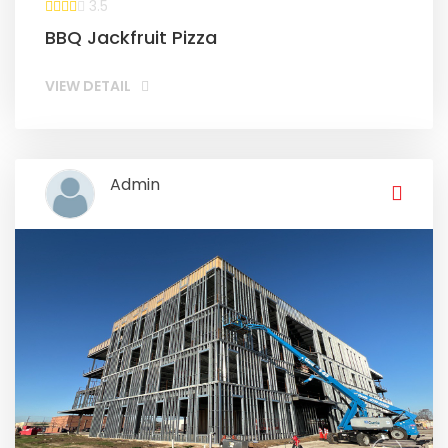
3.5
BBQ Jackfruit Pizza
VIEW DETAIL
Admin