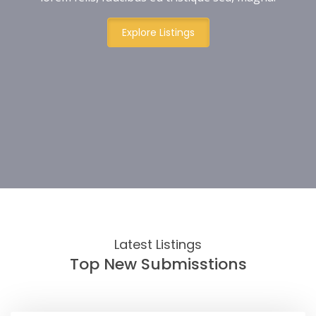
Explore Listings
Latest Listings
Top New Submisstions