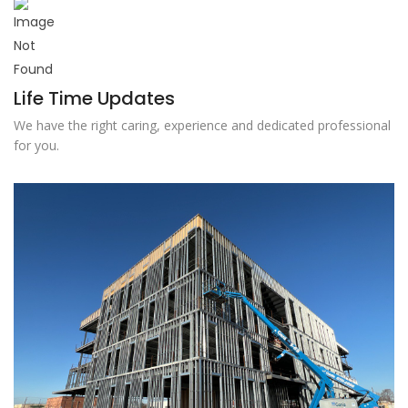
Life Time Updates
We have the right caring, experience and dedicated professional
for you.