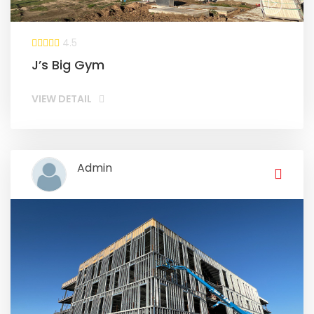
4.5
J’s Big Gym
VIEW DETAIL
Admin