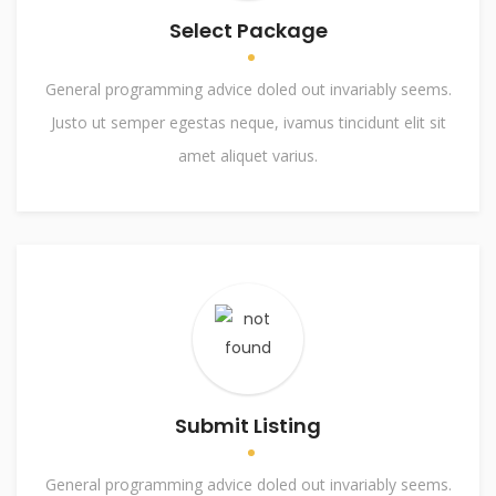
Select Package
General programming advice doled out invariably seems.
Justo ut semper egestas neque, ivamus tincidunt elit sit
amet aliquet varius.
Submit Listing
General programming advice doled out invariably seems.