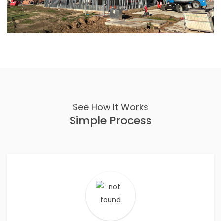
See How It Works
Simple Process