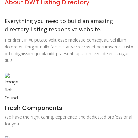
About DWT Listing Directory
Everything you need to build an amazing
directory listing responsive website.
Hendrerit in vulputate velit esse molestie consequat, vel illum
dolore eu feugiat nulla facilisis at vero eros et accumsan et iusto
odio dignissim qui blandit praesent luptatum zzril delenit augue
duis.
Fresh Components
We have the right caring, experience and dedicated professional
for you.