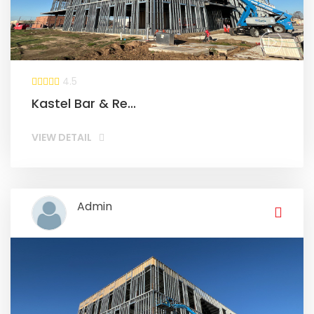
4.5
Kastel Bar & Re...
VIEW DETAIL
Admin