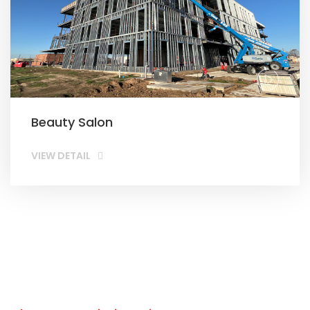
Beauty Salon
VIEW DETAIL