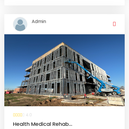
Admin
4.0
Health Medical Rehab...