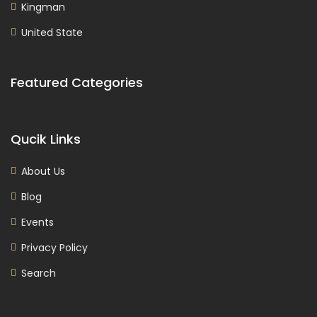
Kingman
United State
Featured Categories
Qucik Links
About Us
Blog
Events
Privacy Policy
Search