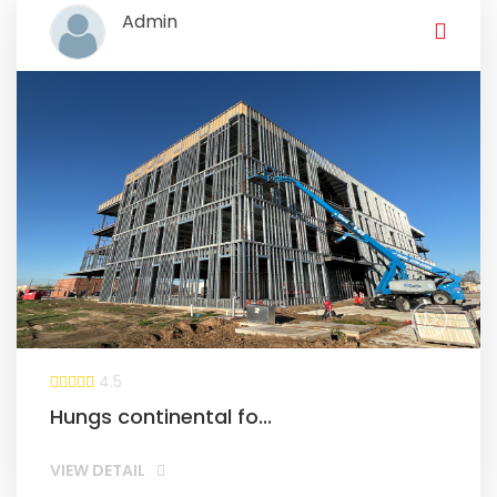
Admin
4.5
Hungs continental fo...
VIEW DETAIL