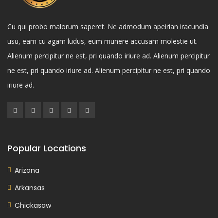
Cu qui probo malorum saperet. Ne admodum apeirian iracundia
usu, eam cu agam ludus, eum munere accusam molestie ut.
Alienum percipitur ne est, pri quando iriure ad. Alienum percipitur
ne est, pri quando iriure ad. Alienum percipitur ne est, pri quando
iriure ad.
Popular Locations
Arizona
Arkansas
Chickasaw