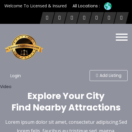
Welcome To Licensed & Insured
All Locations :
Add Listing
Login
Video
Explore Your City
Find Nearby Attractions
Lorem ipsum dolor sit amet, consectetur adipiscing.Sed
lorem felis, faucibus eu tristique sed, magna.