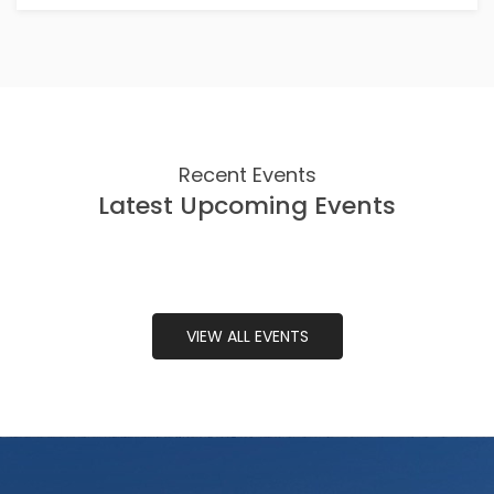
Recent Events
Latest Upcoming Events
VIEW ALL EVENTS